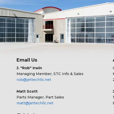
Email Us
J. "Rob" Irwin
Managing Member, STC Info & Sales
rob@jettechllc.net
Matt Scott
Parts Manager, Part Sales
matt@jettechllc.net