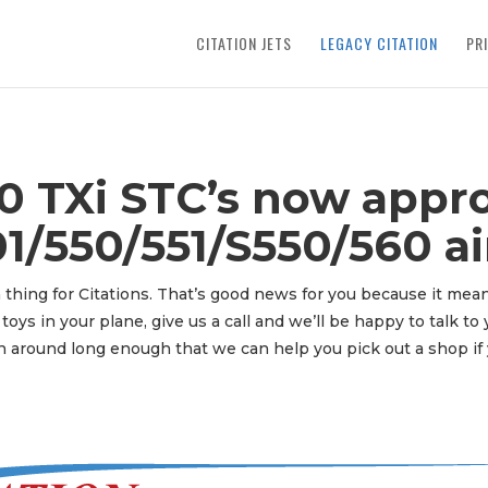
CITATION JETS
LEGACY CITATION
PR
 TXi STC’s now appro
1/550/551/S550/560 air
 thing for Citations. That’s good news for you because it mean
toys in your plane, give us a call and we’ll be happy to talk t
 around long enough that we can help you pick out a shop if 