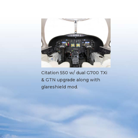
Citation 550 w/ dual G700 TXi
& GTN upgrade along with
glareshield mod.