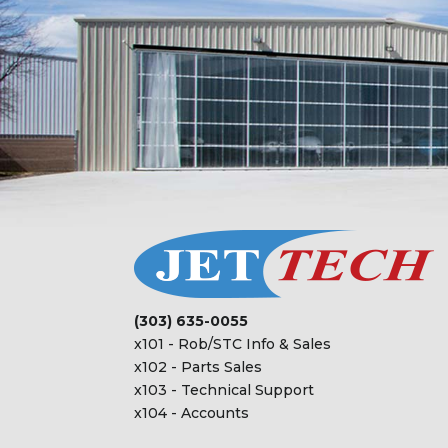
(303) 635-0055
x101 - Rob/STC Info & Sales
x102 - Parts Sales
x103 - Technical Support
x104 - Accounts