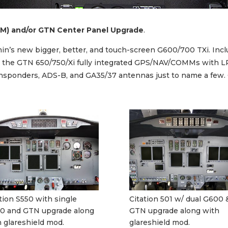
M) and/or GTN Center Panel Upgrade
.
armin’s new bigger, better, and touch-screen G600/700 TXi. I
ls the GTN 650/750/Xi fully integrated GPS/NAV/COMMs with L
ponders, ADS-B, and GA35/37 antennas just to name a few. Our
tion S550 with single
Citation 501 w/ dual G600 
0 and GTN upgrade along
GTN upgrade along with
 glareshield mod.
glareshield mod.