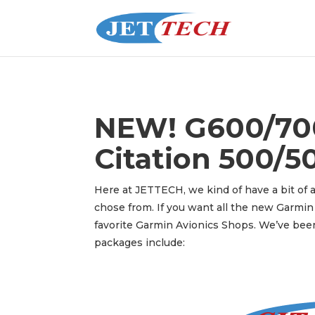
NEW! G600/700
Citation 500/50
Here at JETTECH, we kind of have a bit of a
chose from. If you want all the new Garmin 
favorite Garmin Avionics Shops. We’ve been
packages include: