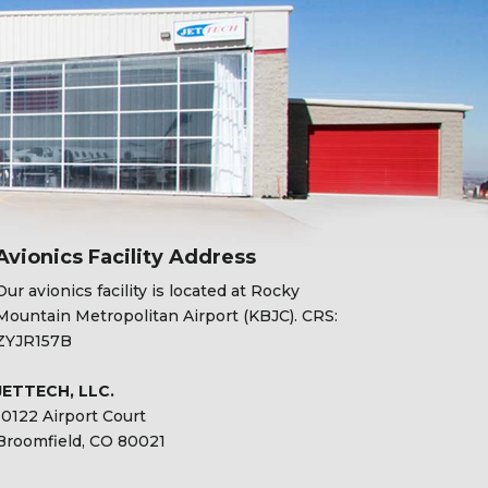
Avionics Facility Address
Our avionics facility is located at Rocky
Mountain Metropolitan Airport (KBJC). CRS:
ZYJR157B
JETTECH, LLC.
10122 Airport Court
Broomfield, CO 80021