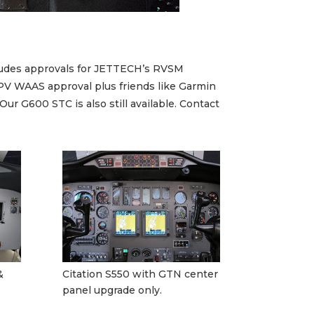
ncludes approvals for JETTECH’s RVSM
PV WAAS approval plus friends like Garmin
 G600 STC is also still available. Contact
&
Citation S550 with GTN center
panel upgrade only.