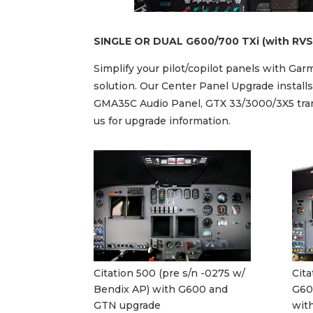
SINGLE OR DUAL G600/700 TXi (with RVS
Simplify your pilot/copilot panels with G
solution. Our Center Panel Upgrade instal
GMA35C Audio Panel, GTX 33/3000/3X5 trans
us for upgrade information.
Citation 500 (pre s/n -0275 w/
Cita
Bendix AP) with G600 and
G60
GTN upgrade
with