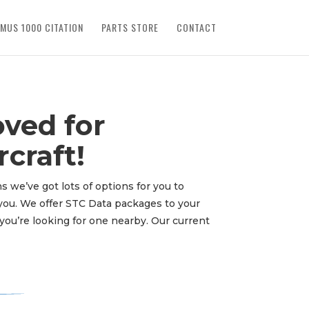
IMUS 1000 CITATION
PARTS STORE
CONTACT
ved for
craft!
s we’ve got lots of options for you to
o you. We offer STC Data packages to your
you’re looking for one nearby. Our current