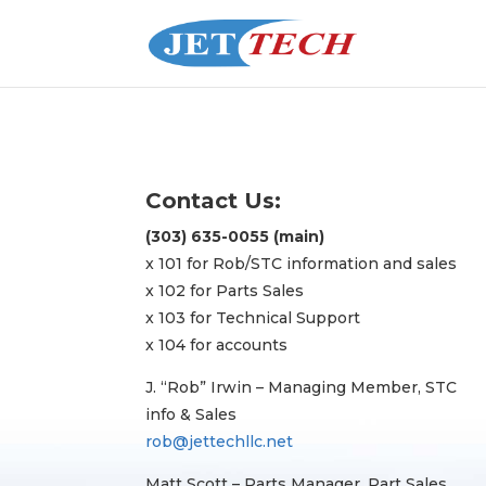
Contact Us:
(303) 635-0055 (main)
x 101 for Rob/STC information and sales
x 102 for Parts Sales
x 103 for Technical Support
x 104 for accounts
J. “Rob” Irwin – Managing Member, STC
info & Sales
rob@jettechllc.net
Matt Scott – Parts Manager, Part Sales