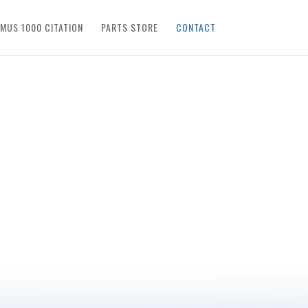
IMUS 1000 CITATION
PARTS STORE
CONTACT