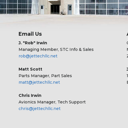
Email Us
J. "Rob" Irwin
Managing Member, STC Info & Sales
rob@jettechllc.net
Matt Scott
Parts Manager, Part Sales
matt@jettechllc.net
Chris Irwin
Avionics Manager, Tech Support
chris@jettechllc.net