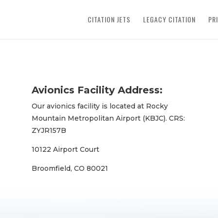
CITATION JETS
LEGACY CITATION
PR
Avionics Facility Address:
Our avionics facility is located at Rocky
Mountain Metropolitan Airport (KBJC). CRS:
ZYJR157B
10122 Airport Court
Broomfield, CO 80021