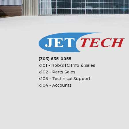
(303) 635-0055
x101 - Rob/STC Info & Sales
x102 - Parts Sales
x103 - Technical Support
x104 - Accounts