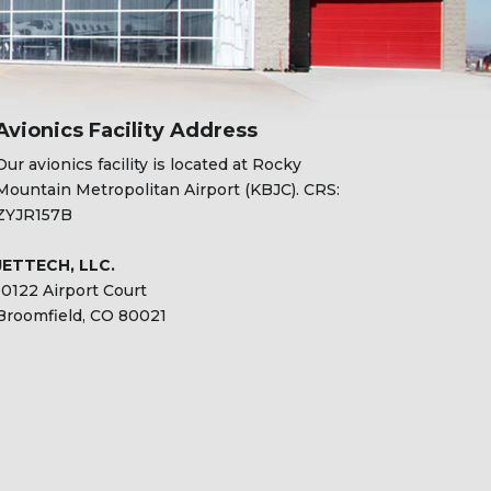
Avionics Facility Address
Our avionics facility is located at Rocky
Mountain Metropolitan Airport (KBJC). CRS:
ZYJR157B
JETTECH, LLC.
10122 Airport Court
Broomfield, CO 80021