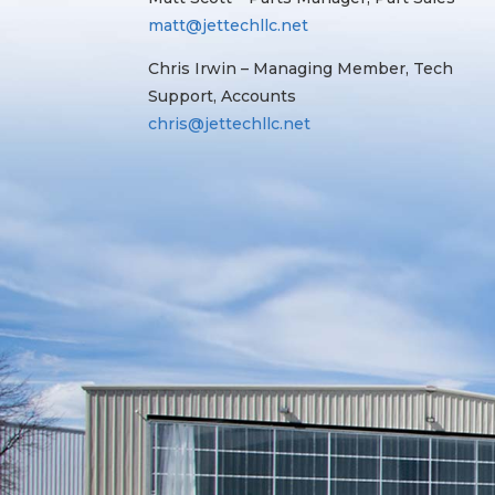
matt@jettechllc.net
Chris Irwin – Managing Member, Tech
Support, Accounts
chris@jettechllc.net